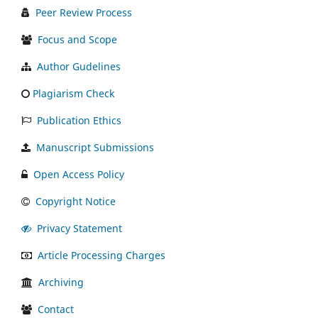
Peer Review Process
Focus and Scope
Author Gudelines
Plagiarism Check
Publication Ethics
Manuscript Submissions
Open Access Policy
Copyright Notice
Privacy Statement
Article Processing Charges
Archiving
Contact