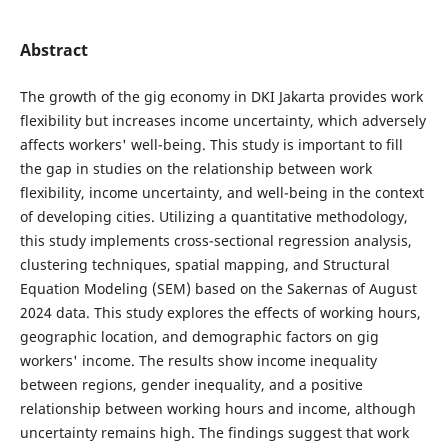
Abstract
The growth of the gig economy in DKI Jakarta provides work
flexibility but increases income uncertainty, which adversely
affects workers' well-being. This study is important to fill
the gap in studies on the relationship between work
flexibility, income uncertainty, and well-being in the context
of developing cities. Utilizing a quantitative methodology,
this study implements cross-sectional regression analysis,
clustering techniques, spatial mapping, and Structural
Equation Modeling (SEM) based on the Sakernas of August
2024 data. This study explores the effects of working hours,
geographic location, and demographic factors on gig
workers' income. The results show income inequality
between regions, gender inequality, and a positive
relationship between working hours and income, although
uncertainty remains high. The findings suggest that work