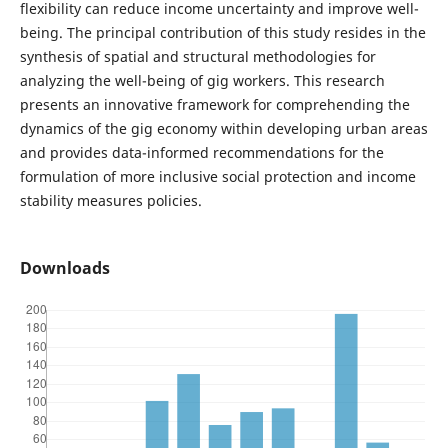
flexibility can reduce income uncertainty and improve well-
being. The principal contribution of this study resides in the
synthesis of spatial and structural methodologies for
analyzing the well-being of gig workers. This research
presents an innovative framework for comprehending the
dynamics of the gig economy within developing urban areas
and provides data-informed recommendations for the
formulation of more inclusive social protection and income
stability measures policies.
Downloads