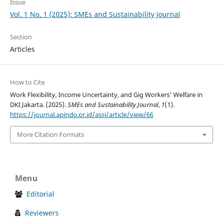
Issue
Vol. 1 No. 1 (2025): SMEs and Sustainability Journal
Section
Articles
How to Cite
Work Flexibility, Income Uncertainty, and Gig Workers’ Welfare in
DKI Jakarta. (2025).
SMEs and Sustainability Journal
,
1
(1).
https://journal.apindo.or.id/assj/article/view/66
More Citation Formats
Menu
Editorial
Reviewers