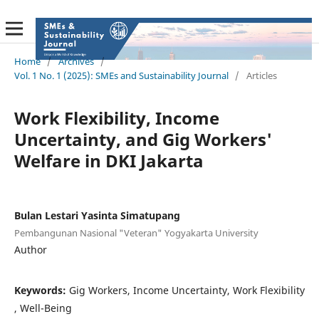
Home
/
Archives
/
Vol. 1 No. 1 (2025): SMEs and Sustainability Journal
/
Articles
Work Flexibility, Income
Uncertainty, and Gig Workers'
Welfare in DKI Jakarta
Bulan Lestari Yasinta Simatupang
Pembangunan Nasional "Veteran" Yogyakarta University
Author
Keywords:
Gig Workers, Income Uncertainty, Work Flexibility
, Well-Being