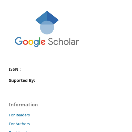
ISSN :
Suported By:
Information
For Readers
For Authors