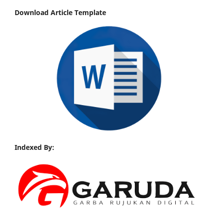
Download Article Template
Indexed By: