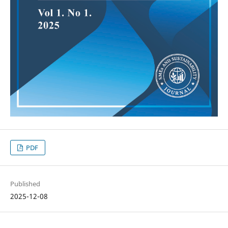
PDF
Published
2025-12-08