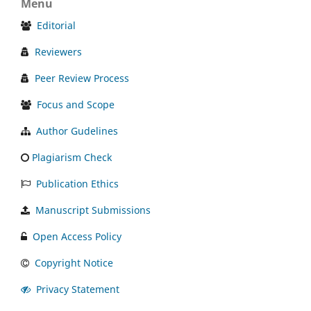
Menu
Editorial
Reviewers
Peer Review Process
Focus and Scope
Author Gudelines
Plagiarism Check
Publication Ethics
Manuscript Submissions
Open Access Policy
Copyright Notice
Privacy Statement