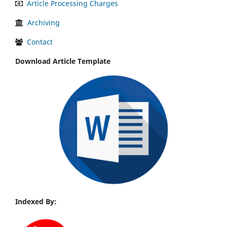
Article Processing Charges
Archiving
Contact
Download Article Template
Indexed By: