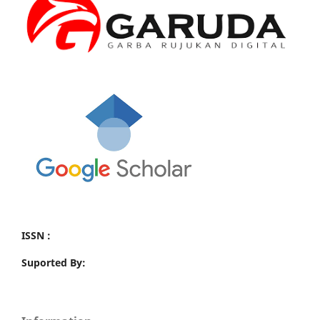
ISSN :
Suported By: