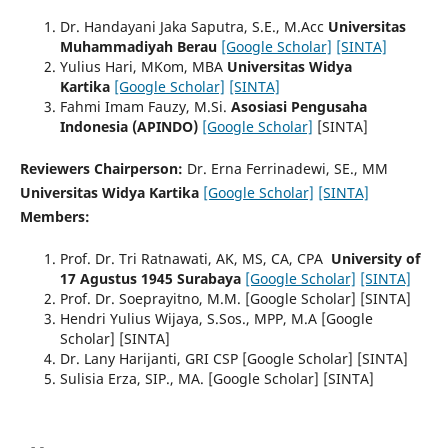
Dr. Handayani Jaka Saputra, S.E., M.Acc
Universitas
Muhammadiyah Berau
[Google Scholar]
[SINTA]
Yulius Hari, MKom, MBA
Universitas Widya
Kartika
[Google Scholar]
[SINTA]
Fahmi Imam Fauzy, M.Si.
Asosiasi Pengusaha
Indonesia (APINDO)
[Google Scholar]
[SINTA]
Reviewers Chairperson:
Dr. Erna Ferrinadewi, SE., MM
Universitas Widya Kartika
[Google Scholar]
[SINTA]
Members:
Prof. Dr. Tri Ratnawati, AK, MS, CA, CPA
University of
17 Agustus 1945 Surabaya
[Google Scholar]
[SINTA]
Prof. Dr. Soeprayitno, M.M. [Google Scholar] [SINTA]
Hendri Yulius Wijaya, S.Sos., MPP, M.A [Google
Scholar] [SINTA]
Dr. Lany Harijanti, GRI CSP [Google Scholar] [SINTA]
Sulisia Erza, SIP., MA. [Google Scholar] [SINTA]