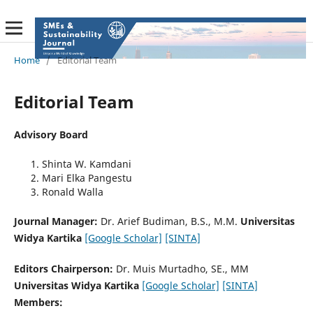
Home
/
Editorial Team
Editorial Team
Advisory Board
Shinta W. Kamdani
Mari Elka Pangestu
Ronald Walla
Journal Manager:
Dr. Arief Budiman, B.S., M.M.
Universitas
Widya Kartika
[Google Scholar]
[SINTA]
Editors Chairperson:
Dr. Muis Murtadho, SE., MM
Universitas Widya Kartika
[Google Scholar]
[SINTA]
Members: