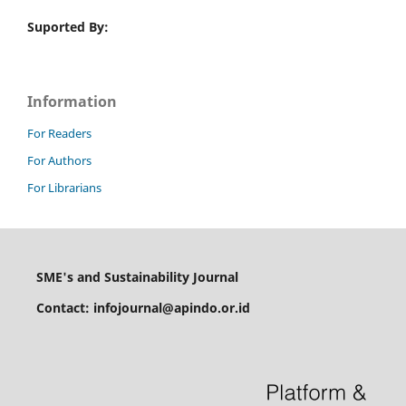
Suported By:
Information
For Readers
For Authors
For Librarians
SME's and Sustainability Journal
Contact: infojournal@apindo.or.id