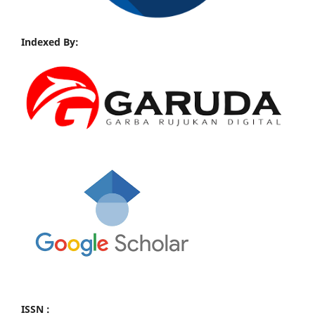
Indexed By:
ISSN :