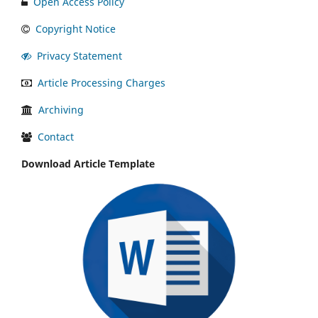
Open Access Policy
Copyright Notice
Privacy Statement
Article Processing Charges
Archiving
Contact
Download Article Template