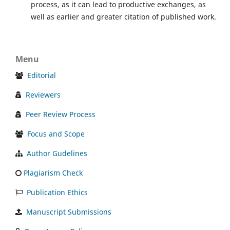
process, as it can lead to productive exchanges, as
well as earlier and greater citation of published work.
Menu
Editorial
Reviewers
Peer Review Process
Focus and Scope
Author Gudelines
Plagiarism Check
Publication Ethics
Manuscript Submissions