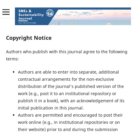
Copyright Notice
Authors who publish with this journal agree to the following
terms:
Authors are able to enter into separate, additional
contractual arrangements for the non-exclusive
distribution of the journal's published version of the
work (e.g., post it to an institutional repository or
publish it in a book), with an acknowledgement of its
initial publication in this journal.
Authors are permitted and encouraged to post their
work online (e.g., in institutional repositories or on
their website) prior to and during the submission