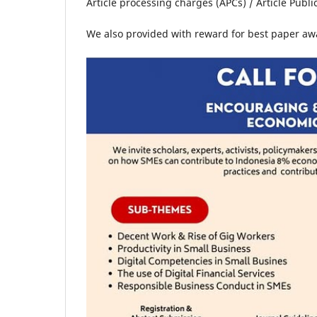
Article processing charges (APCs) / Article Public
We also provided with reward for best paper aw