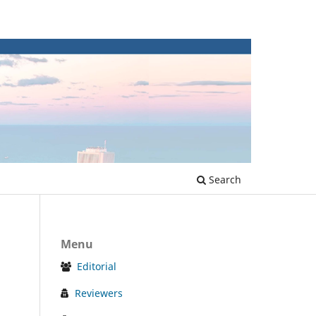
Search
Menu
Editorial
Reviewers