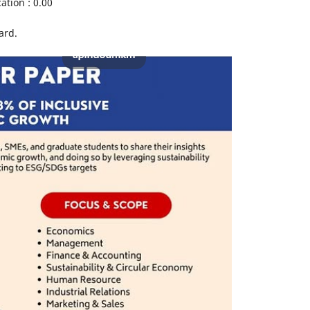
ation : 0.00
ard.