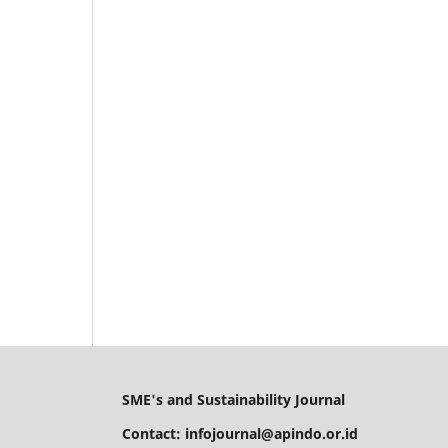
SME's and Sustainability Journal
Contact: infojournal@apindo.or.id