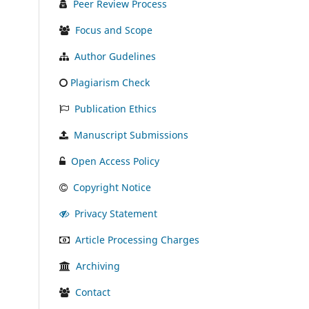
Peer Review Process
Focus and Scope
Author Gudelines
Plagiarism Check
Publication Ethics
Manuscript Submissions
Open Access Policy
Copyright Notice
Privacy Statement
Article Processing Charges
Archiving
Contact