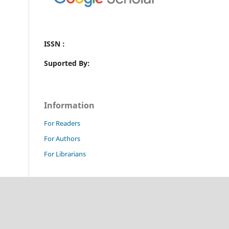
ISSN :
Suported By:
Information
For Readers
For Authors
For Librarians