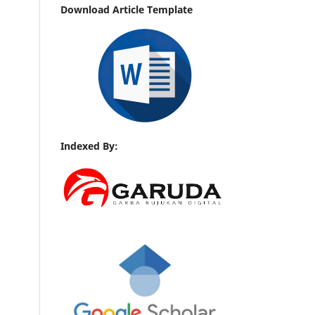
Download Article Template
Indexed By: