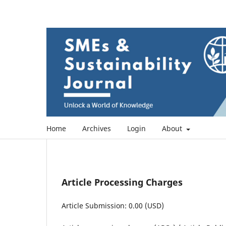
Home
Archives
Login
About
Article Processing Charges
Article Submission: 0.00 (USD)